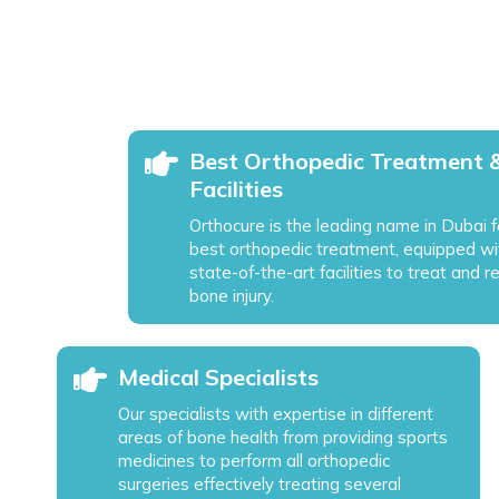
Best Orthopedic Treatment 
Facilities
Orthocure is the leading name in Dubai f
best orthopedic treatment, equipped wi
state-of-the-art facilities to treat and r
bone injury.
Medical Specialists
Our specialists with expertise in different
areas of bone health from providing sports
medicines to perform all orthopedic
surgeries effectively treating several