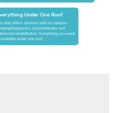
verything Under One Roof
r clinic offers services with on-campus
maging/diagnostics, physiotherapy and
dvanced rehabilitation. Everything you need
 available under one roof.