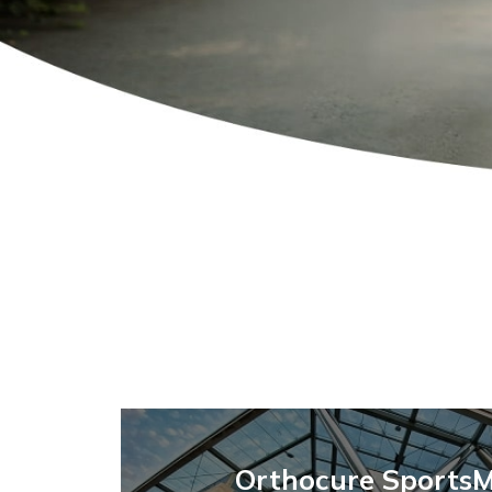
Orthocure SportsM