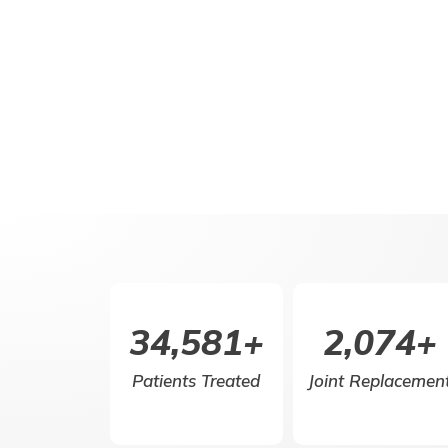
50,000
+
3,000
+
Patients Treated
Joint Replacemen