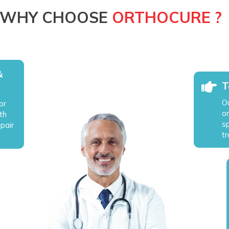
WHY CHOOSE
ORTHOCURE ?
&
T
O
or
o
th
sp
epair
t