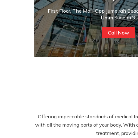
First Floor, The Mall, Opp Jumeirah Bea
Umm Suqeim 3.
Call Now
Offering impeccable standards of medical tre
with all the moving parts of your body. With c
treatment, providi