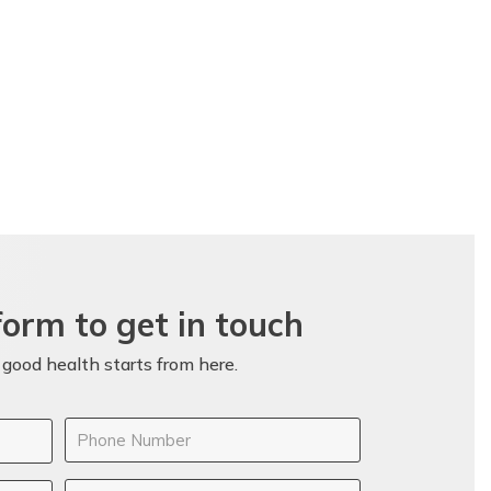
 form to get in touch
 good health starts from here.