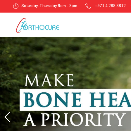
Saturday-Thursday 9am - 8pm
+971 4 288 8812 +