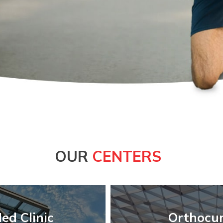
OUR
CENTERS
ed Clinic
Orthocur