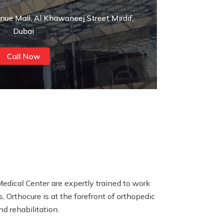
enue Mall, Al Khawaneej Street Mirdif,
Dubai
Call Now
Medical Center are expertly trained to work
, Orthocure is at the forefront of orthopedic
d rehabilitation.