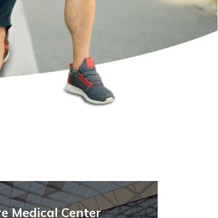
e Medical Center