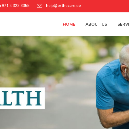
971 4 323 3355
help@orthocure.ae
HOME
ABOUT US
SERV