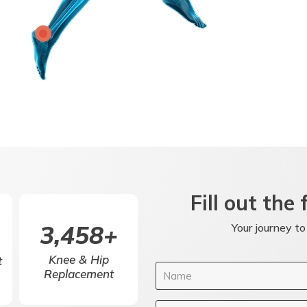
Fill out the
5,000
+
Your journey to
Knee & Hip
t
Replacement