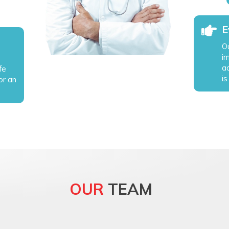
E
Ou
i
a
fe
is
or an
OUR
TEAM