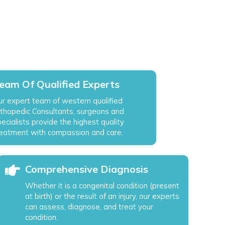
eam Of Qualified Experts
ur expert team of western qualified
rthopedic Consultants, surgeons and
ecialists provide the highest quality
reatment with compassion and care.
Comprehensive Diagnosis
Whether it is a congenital condition (present
at birth) or the result of an injury, our experts
can assess, diagnose, and treat your
condition.