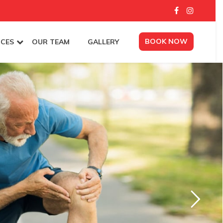
BOOK NOW
ICES
OUR TEAM
GALLERY