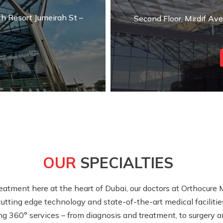
ch Resort Jumeirah St –
Second Floor, Mirdif Av
OUR
SPECIALTIES
atment here at the heart of Dubai, our doctors at Orthocure 
utting edge technology and state-of-the-art medical facilities
ng 360° services – from diagnosis and treatment, to surgery an