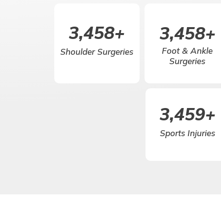
5,000
+
5,000
+
Foot & Ankle
Shoulder Surgeries
Surgeries
5,000
+
Sports Injuries