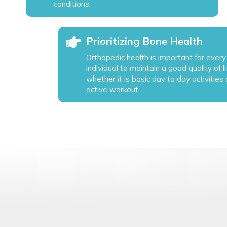
conditions.
Prioritizing Bone Health
Orthopedic health is important for every
individual to maintain a good quality of li
whether it is basic day to day activities 
active workout.