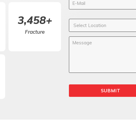
5,000
+
Fracture