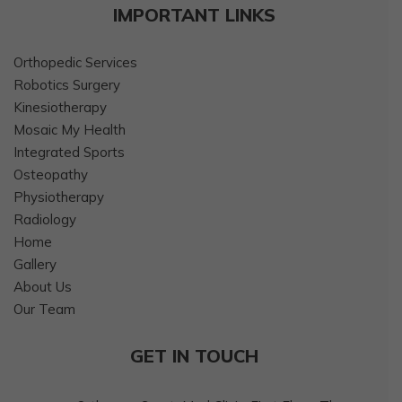
IMPORTANT LINKS
Orthopedic Services
Robotics Surgery
Kinesiotherapy
Mosaic My Health
Integrated Sports
Osteopathy
Physiotherapy
Radiology
Home
Gallery
About Us
Our Team
GET IN TOUCH