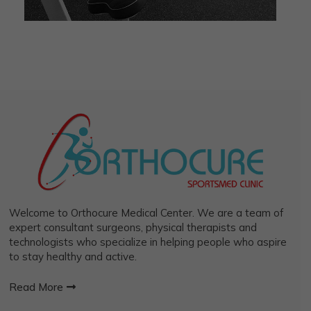
Welcome to Orthocure Medical Center. We are a team of
expert consultant surgeons, physical therapists and
technologists who specialize in helping people who aspire
to stay healthy and active.
Read More