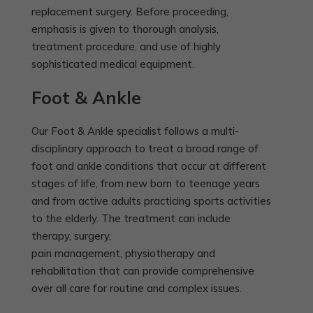
replacement surgery. Before proceeding,
emphasis is given to thorough analysis,
treatment procedure, and use of highly
sophisticated medical equipment.
Foot & Ankle
Our Foot & Ankle specialist follows a multi-
disciplinary approach to treat a broad range of
foot and ankle conditions that occur at different
stages of life, from new born to teenage years
and from active adults practicing sports activities
to the elderly. The treatment can include
therapy, surgery,
pain management, physiotherapy and
rehabilitation that can provide comprehensive
over all care for routine and complex issues.