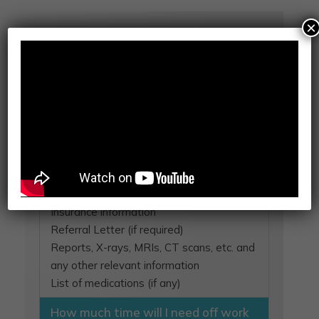
×
Frequently Asked
Questions
What should I bring with me for my
initial consultation?
Here is a check list for your initial
consultation:
Emirates ID or Passport (visitors)
Insurance information
Referral Letter (if required)
Reports, X-rays, MRIs, CT scans, etc. and
any other relevant information
List of medications (if any)
How much time will I need off work