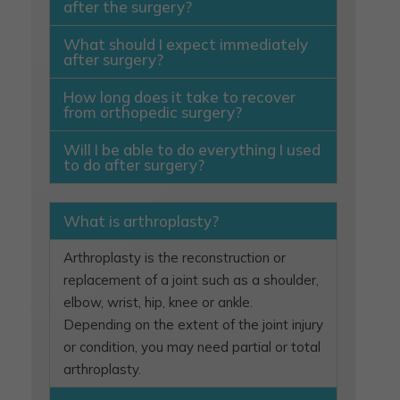
after the surgery?
What should I expect immediately
after surgery?
How long does it take to recover
from orthopedic surgery?
Will I be able to do everything I used
to do after surgery?
What is arthroplasty?
Arthroplasty is the reconstruction or
replacement of a joint such as a shoulder,
elbow, wrist, hip, knee or ankle.
Depending on the extent of the joint injury
or condition, you may need partial or total
arthroplasty.