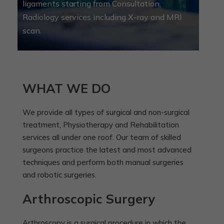
ligaments starting from Consultation,
Radiology services including X-ray and MRI
scan.
WHAT WE DO
We provide all types of surgical and non-surgical
treatment, Physiotherapy and Rehabilitation
services all under one roof. Our team of skilled
surgeons practice the latest and most advanced
techniques and perform both manual surgeries
and robotic surgeries.
Arthroscopic Surgery
Arthroscopy is a surgical procedure in which the