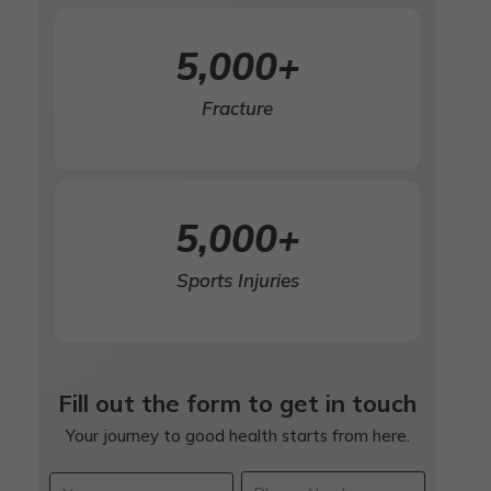
5,000
+
Fracture
5,000
+
Sports Injuries
Fill out the form to get in touch
Your journey to good health starts from here.