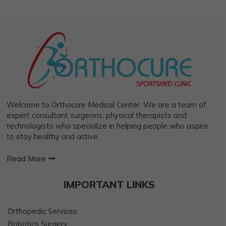
Welcome to Orthocure Medical Center. We are a team of
expert consultant surgeons, physical therapists and
technologists who specialize in helping people who aspire
to stay healthy and active.
Read More
IMPORTANT LINKS
Orthopedic Services
Robotics Surgery