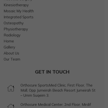
Kinesiotherapy
Mosaic My Health
Integrated Sports
Osteopathy
Physiotherapy
Radiology
Home
Gallery
About Us
Our Team
GET IN TOUCH
Orthocure SportsMed Clinic, First Floor, The
Mall, Opp Jumeirah Beach Resort Jumeirah St
– Umm Suqeim 3.
Orthocure Medical Center, 2nd Floor, Mirdif