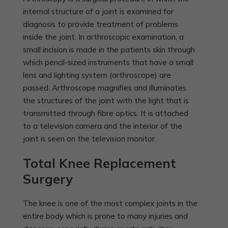
internal structure of a joint is examined for
diagnosis to provide treatment of problems
inside the joint. In arthroscopic examination, a
small incision is made in the patients skin through
which pencil-sized instruments that have a small
lens and lighting system (arthroscope) are
passed. Arthroscope magnifies and illuminates
the structures of the joint with the light that is
transmitted through fibre optics. It is attached
to a television camera and the interior of the
joint is seen on the television monitor.
Total Knee Replacement
Surgery
The knee is one of the most complex joints in the
entire body which is prone to many injuries and