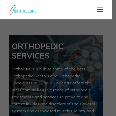
ORTHOPEDIC
SERVICES
Orthocure is a hub to some of the best
Orthopedic Doctors and Orthopedic
Specialists in Dubai. Our Centre offers the
most comprehensive range of orthopedic
treatments and services to prevent and
correct injuries and disorders of the skeletal
system and associated muscles, joints, and