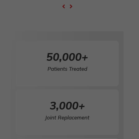
50,000
+
Patients Treated
3,000
+
Joint Replacement