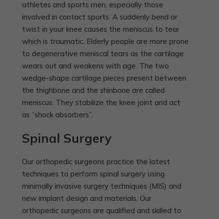
athletes and sports men, especially those
involved in contact sports. A suddenly bend or
twist in your knee causes the meniscus to tear
which is traumatic. Elderly people are more prone
to degenerative meniscal tears as the cartilage
wears out and weakens with age. The two
wedge-shape cartilage pieces present between
the thighbone and the shinbone are called
meniscus. They stabilize the knee joint and act
as “shock absorbers”.
Spinal Surgery
Our orthopedic surgeons practice the latest
techniques to perform spinal surgery using
minimally invasive surgery techniques (MIS) and
new implant design and materials. Our
orthopedic surgeons are qualified and skilled to