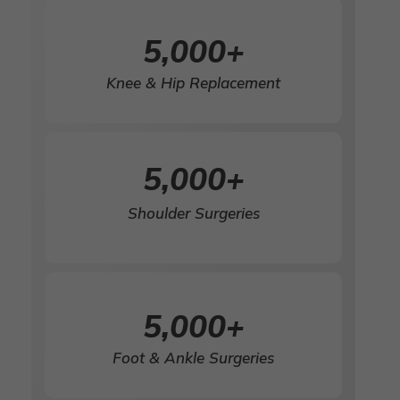
5,000
+
Knee & Hip Replacement
5,000
+
Shoulder Surgeries
5,000
+
Foot & Ankle Surgeries