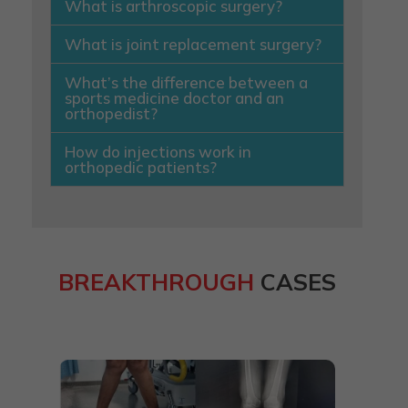
What is arthroscopic surgery?
What is joint replacement surgery?
What’s the difference between a
sports medicine doctor and an
orthopedist?
How do injections work in
orthopedic patients?
BREAKTHROUGH
CASES