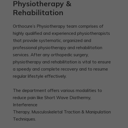
Physiotherapy &
Rehabilitation
Orthocure’s Physiotherapy team comprises of
highly qualified and experienced physiotherapists
that provide systematic, organized and
professional physiotherapy and rehabilitation
services. After any orthopedic surgery,
physiotherapy and rehabilitation is vital to ensure
a speedy and complete recovery and to resume
regular lifestyle effectively.
The department offers various modalities to
reduce pain like Short Wave Diathermy,
Interference
Therapy, Musculoskeletal Traction & Manipulation
Techniques.