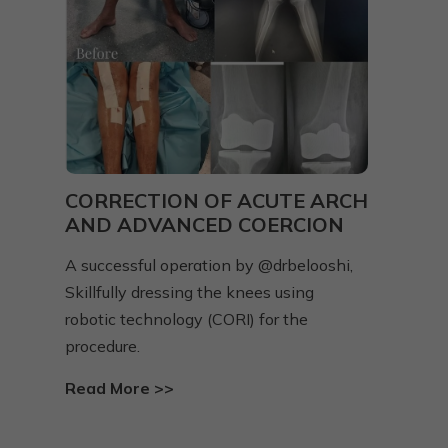
Y
CORRECTION OF ACUTE ARCH
VA
AND ADVANCED COERCION
HI
A successful operation by @drbelooshi,
A fr
Skillfully dressing the knees using
grow
ed
robotic technology (CORI) for the
defo
procedure.
Rea
Read More >>