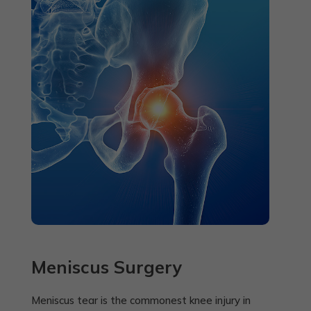
Meniscus Surgery
Meniscus tear is the commonest knee injury in