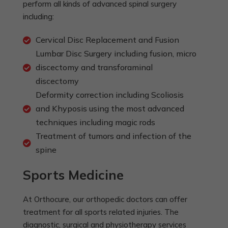
perform all kinds of advanced spinal surgery
including:
Cervical Disc Replacement and Fusion
Lumbar Disc Surgery including fusion, micro
discectomy and transforaminal
discectomy
Deformity correction including Scoliosis
and Khyposis using the most advanced
techniques including magic rods
Treatment of tumors and infection of the
spine
Sports Medicine
At Orthocure, our orthopedic doctors can offer
treatment for all sports related injuries. The
diagnostic, surgical and physiotherapy services