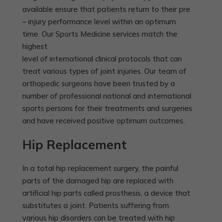
available ensure that patients return to their pre
– injury performance level within an optimum
time. Our Sports Medicine services match the
highest
level of international clinical protocols that can
treat various types of joint injuries. Our team of
orthopedic surgeons have been trusted by a
number of professional national and international
sports persons for their treatments and surgeries
and have received positive optimum outcomes.
Hip Replacement
In a total hip replacement surgery, the painful
parts of the damaged hip are replaced with
artificial hip parts called prosthesis, a device that
substitutes a joint. Patients suffering from
various hip disorders can be treated with hip