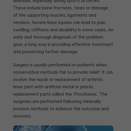
diseases, especially during sports activities.
These include bone fractures, tears or damage
of the supporting muscles, ligaments and
tendons. Severe knee injuries can lead to pain,
swelling, stiffness and disability in some cases. An
early and thorough diagnosis of the problem
goes a long way in providing effective treatment
and preventing further damage.
Surgery is usually performed on patients when
conservative methods fail to provide relief. It can
involve the repair or replacement of arthritic
knee joint with artificial metal or plastic
replacement parts called the ‘Prostheses’. The
surgeries are performed following minimally
invasive methods to enhance the outcome and
recovery.