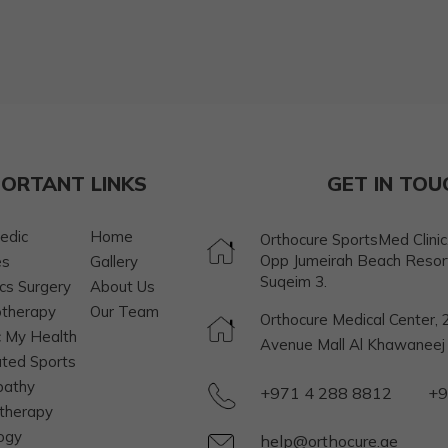
PORTANT LINKS
GET IN TOU
edic
Home
Orthocure SportsMed Clinic, 
Opp Jumeirah Beach Resor
es
Gallery
Suqeim 3.
cs Surgery
About Us
otherapy
Our Team
Orthocure Medical Center, 2
 My Health
Avenue Mall Al Khawaneej S
ated Sports
pathy
+971 4 288 8812
+9
therapy
ogy
help@orthocure.ae