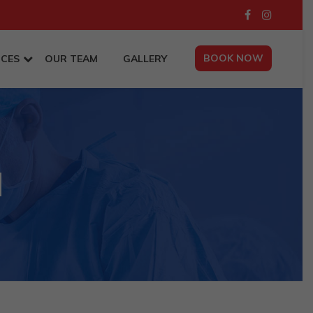
BOOK NOW
ICES
OUR TEAM
GALLERY
d