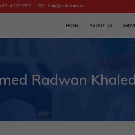
971 4 323 3355
help@orthocure.ae
HOME
ABOUT US
SERV
 Ahmed Radwan Khale