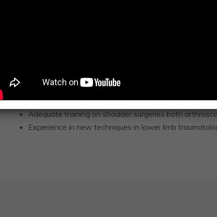
Perfect experience in joint Arthroplasty both 1ry and r
Hip including mini-invasive fast recove
Knee including Unicondylar knee replac
Shoulder.
Attended the extended surgeon to surgeon expert
Anterior Muscle sparing approach) for total hip
Attended the Zimmer Biomet Unicondylar Knee re
Adequate training on shoulder surgeries both arthrosc
Experience in new techniques in lower limb traumatolo