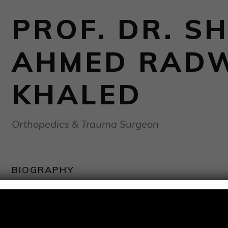
PROF. DR. SH
AHMED RAD
KHALED
Orthopedics & Trauma Surgeon
BIOGRAPHY
Special surgical experience:
Perfect experience in pelvic, acetabular, and hip surger