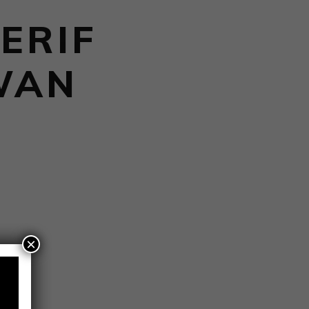
ERIF
WAN
×
ies.