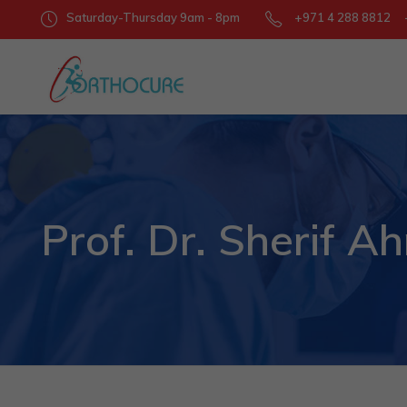
Saturday-Thursday 9am - 8pm
+971 4 288 8812 +
Prof. Dr. Sherif