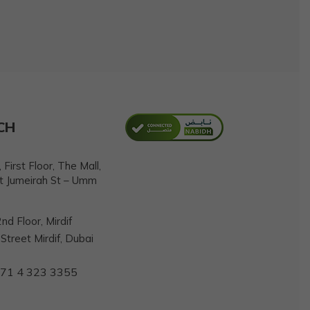
CH
First Floor, The Mall,
t Jumeirah St – Umm
nd Floor, Mirdif
treet Mirdif, Dubai
71 4 323 3355