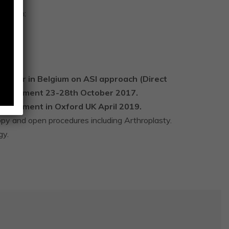
evision:
ry DAA.
ement.
 tour in Belgium on ASI approach (Direct
 replacement 23-28th October 2017.
placement in Oxford UK April 2019.
opy and open procedures including Arthroplasty.
gy.