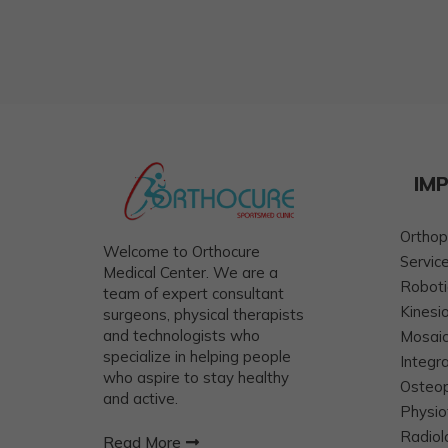
IM
Orthop
Welcome to Orthocure
Servic
Medical Center. We are a
Roboti
team of expert consultant
Kinesi
surgeons, physical therapists
and technologists who
Mosaic
specialize in helping people
Integr
who aspire to stay healthy
Osteo
and active.
Physio
Radiol
Read More