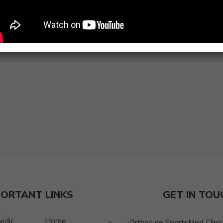
Connect with Thabasumbanu Jakirhussain to experience co
prioritizes your health and well-being.
PORTANT LINKS
GET IN TOU
edic
Home
Orthocure SportsMed Clinic, 