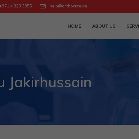
971 4 323 3355
help@orthocure.ae
HOME
ABOUT US
SERV
Jakirhussain