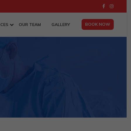
BOOK NOW
ICES
OUR TEAM
GALLERY