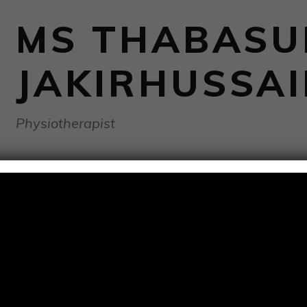
MS THABAS
JAKIRHUSSA
Physiotherapist
BIOGRAPHY
Thabasumbanu Jakirhussain is a dedicated and experienced 
Physiotherapy (BPT), her expertise encompasses a range o
various Musculoskeletal, Neurological and physical challenge
conditions using her personalised Exercise prescription and