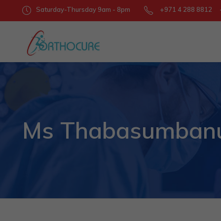
Saturday-Thursday 9am - 8pm
+971 4 288 8812 +
Ms Thabasumbanu 