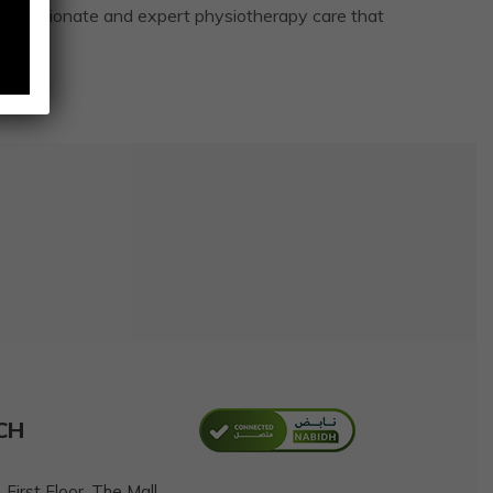
mpassionate and expert physiotherapy care that
CH
First Floor, The Mall,