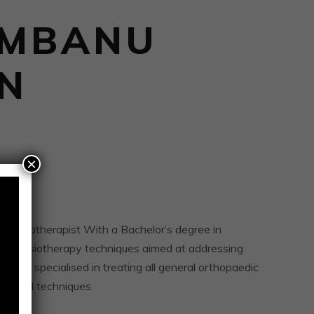
UMBANU
IN
×
physiotherapist With a Bachelor’s degree in
f physiotherapy techniques aimed at addressing
s. She specialised in treating all general orthopaedic
 manual techniques.