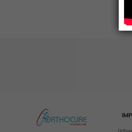
IM
Orthop