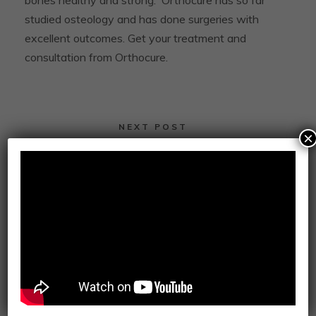
bones healthy and strong.
Orthocure has so far
studied osteology and has done surgeries with
excellent outcomes.
Get your treatment and
consultation from Orthocure.
NEXT POST
×
Why Dubai’s Got the Best Public Health
Care System Across the Globe
0
SHARES