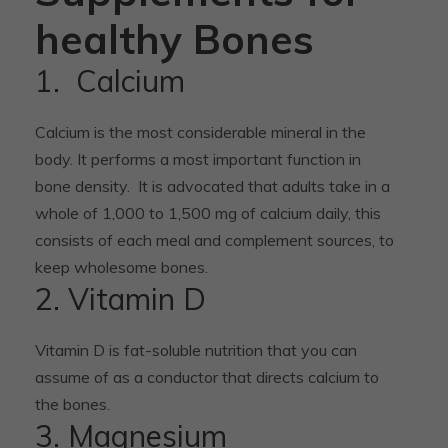
healthy Bones
1. Calcium
Calcium is the most considerable mineral in the
body. It performs a most important function in
bone density. It is advocated that adults take in a
whole of 1,000 to 1,500 mg of calcium daily, this
consists of each meal and complement sources, to
keep wholesome bones.
2. Vitamin D
Vitamin D is fat-soluble nutrition that you can
assume of as a conductor that directs calcium to
the bones.
3. Magnesium