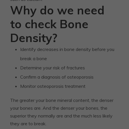
Why do we need
to check Bone
Density?
Identify decreases in bone density before you
break a bone
Determine your risk of fractures
Confirm a diagnosis of osteoporosis
Monitor osteoporosis treatment
The greater your bone mineral content, the denser
your bones are. And the denser your bones, the
superior they normally are and the much less likely
they are to break.