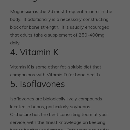
Magnesium is the 2d most frequent mineral in the
body. It additionally is a necessary constructing
block for bone strength. It is usually encouraged
that adults take a supplement of 250-400mg
daily.
4. Vitamin K
Vitamin K is some other fat-soluble diet that
companions with Vitamin D for bone health.
5. Isoflavones
Isoflavones are biologically lively compounds
located in beans, particularly soybeans.
Orthocure
has the best consulting team at your
service, with the finest knowledge on keeping