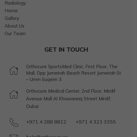
Radiology
Home
Gallery
About Us
Our Team
GET IN TOUCH
Orthocure SportsMed Clinic, First Floor, The
Mall, Opp Jumeirah Beach Resort Jumeirah St
– Umm Suqeim 3.
Orthocure Medical Center, 2nd Floor, Mirdif
Avenue Mall Al Khawaneej Street Mirdif,
Dubai
+971 4 288 8812
+971 4 323 3355