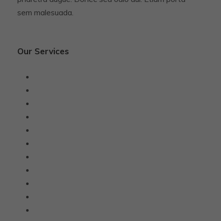
sem malesuada.
Our Services