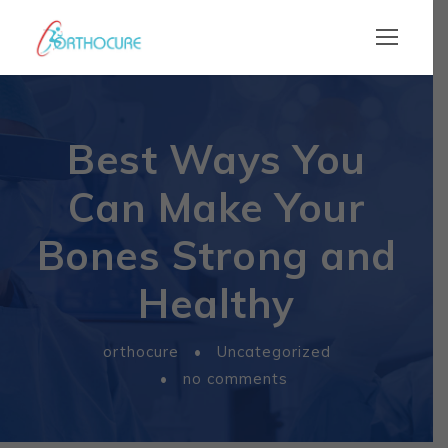
Best Ways You
Can Make Your
Bones Strong and
Healthy
orthocure
•
Uncategorized
•
no comments