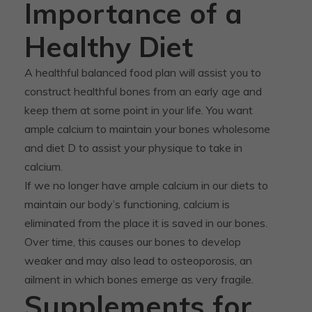
Importance of a
Healthy Diet
A healthful balanced food plan will assist you to
construct healthful bones from an early age and
keep them at some point in your life. You want
ample calcium to maintain your bones wholesome
and diet D to assist your physique to take in
calcium.
If we no longer have ample calcium in our diets to
maintain our body’s functioning, calcium is
eliminated from the place it is saved in our bones.
Over time, this causes our bones to develop
weaker and may also lead to osteoporosis, an
ailment in which bones emerge as very fragile.
Supplements for