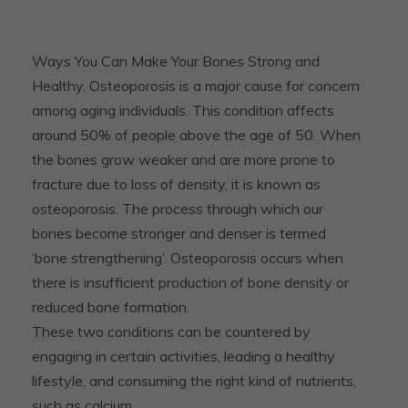
Ways You Can Make Your Bones Strong and
Healthy. Osteoporosis is a major cause for concern
among aging individuals. This condition affects
around 50% of people above the age of 50. When
the bones grow weaker and are more prone to
fracture due to loss of density, it is known as
osteoporosis. The process through which our
bones become stronger and denser is termed
‘bone strengthening’. Osteoporosis occurs when
there is insufficient production of bone density or
reduced bone formation.
These two conditions can be countered by
engaging in certain activities, leading a healthy
lifestyle, and consuming the right kind of nutrients,
such as calcium.