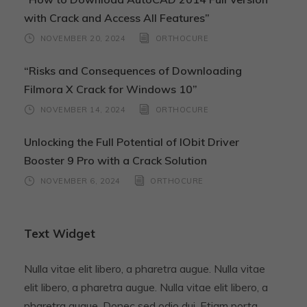
with Crack and Access All Features”
NOVEMBER 20, 2024
ORTHOCURE
“Risks and Consequences of Downloading
Filmora X Crack for Windows 10”
NOVEMBER 14, 2024
ORTHOCURE
Unlocking the Full Potential of IObit Driver
Booster 9 Pro with a Crack Solution
NOVEMBER 6, 2024
ORTHOCURE
Text Widget
Nulla vitae elit libero, a pharetra augue. Nulla vitae
elit libero, a pharetra augue. Nulla vitae elit libero, a
pharetra augue. Donec sed odio dui. Etiam porta