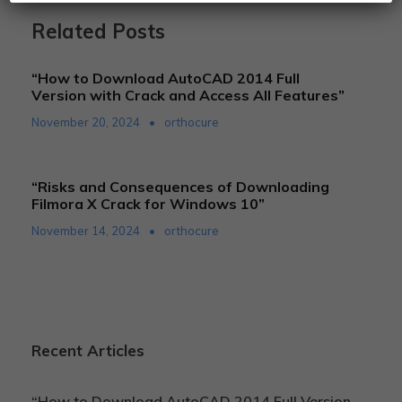
Related Posts
“How to Download AutoCAD 2014 Full
Version with Crack and Access All Features”
November 20, 2024
•
orthocure
“Risks and Consequences of Downloading
Filmora X Crack for Windows 10”
November 14, 2024
•
orthocure
Recent Articles
“How to Download AutoCAD 2014 Full Version