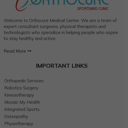
Welcome to Orthocure Medical Center. We are a team of
expert consultant surgeons, physical therapists and
technologists who specialize in helping people who aspire
to stay healthy and active.
Read More
IMPORTANT LINKS
Orthopedic Services
Robotics Surgery
Kinesiotherapy
Mosaic My Health
Integrated Sports
Osteopathy
Physiotherapy