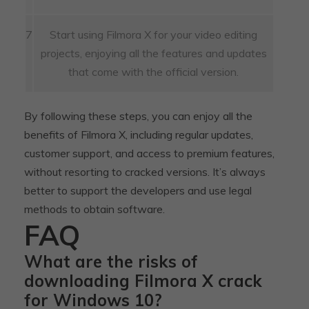
7
Start using Filmora X for your video editing
projects, enjoying all the features and updates
that come with the official version.
By following these steps, you can enjoy all the
benefits of Filmora X, including regular updates,
customer support, and access to premium features,
without resorting to cracked versions. It’s always
better to support the developers and use legal
methods to obtain software.
FAQ
What are the risks of
downloading Filmora X crack
for Windows 10?