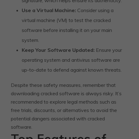
signature, which helps ensure its authenticity.
Use a Virtual Machine:
Consider using a
virtual machine (VM) to test the cracked
software before installing it on your main
system.
Keep Your Software Updated:
Ensure your
operating system and antivirus software are
up-to-date to defend against known threats.
Despite these safety measures, remember that
downloading cracked software is always risky. It’s
recommended to explore legal methods such as
free trials, discounts, or alternatives to avoid the
potential dangers associated with cracked
software.
Top Features of