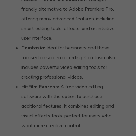
friendly alternative to Adobe Premiere Pro,
offering many advanced features, including
smart editing tools, effects, and an intuitive
user interface.
Camtasia:
Ideal for beginners and those
focused on screen recording, Camtasia also
includes powerful video editing tools for
creating professional videos.
HitFilm Express:
A free video editing
software with the option to purchase
additional features. It combines editing and
visual effects tools, perfect for users who
want more creative control.