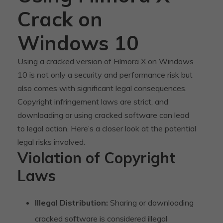
Crack on
Windows 10
Using a cracked version of Filmora X on Windows
10 is not only a security and performance risk but
also comes with significant legal consequences.
Copyright infringement laws are strict, and
downloading or using cracked software can lead
to legal action. Here’s a closer look at the potential
legal risks involved.
Violation of Copyright
Laws
Illegal Distribution:
Sharing or downloading
cracked software is considered illegal