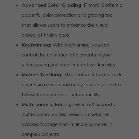
Advanced Color Grading:
Filmora X offers a
powerful color correction and grading tool
that allows users to enhance the visual
appeal of their videos.
Keyframing:
With keyframing, you can
control the animation of elements in your
video, giving you greater creative flexibility.
Motion Tracking:
This feature lets you track
objects in a video and apply effects or text to
follow the movement automatically.
Multi-camera Editing:
Filmora X supports
multi-camera editing, which is useful for
syncing footage from multiple cameras in
complex projects.