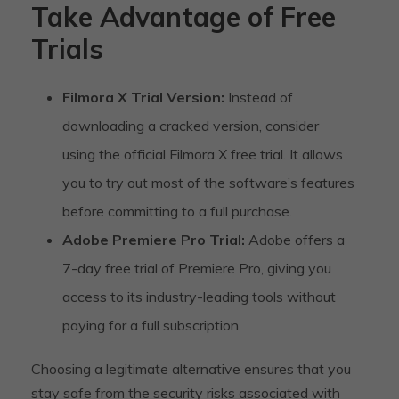
Take Advantage of Free
Trials
Filmora X Trial Version:
Instead of
downloading a cracked version, consider
using the official Filmora X free trial. It allows
you to try out most of the software’s features
before committing to a full purchase.
Adobe Premiere Pro Trial:
Adobe offers a
7-day free trial of Premiere Pro, giving you
access to its industry-leading tools without
paying for a full subscription.
Choosing a legitimate alternative ensures that you
stay safe from the security risks associated with