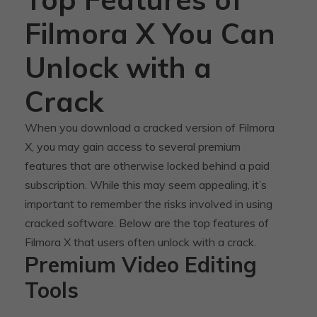
Filmora X You Can
Unlock with a
Crack
When you download a cracked version of Filmora
X, you may gain access to several premium
features that are otherwise locked behind a paid
subscription. While this may seem appealing, it’s
important to remember the risks involved in using
cracked software. Below are the top features of
Filmora X that users often unlock with a crack.
Premium Video Editing
Tools