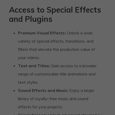
Access to Special Effects
and Plugins
Premium Visual Effects:
Unlock a wide
variety of special effects, transitions, and
filters that elevate the production value of
your videos.
Text and Titles:
Gain access to a broader
range of customizable title animations and
text styles.
Sound Effects and Music:
Enjoy a larger
library of royalty-free music and sound
effects for your projects.
Green Screen:
Unlock advanced chroma key