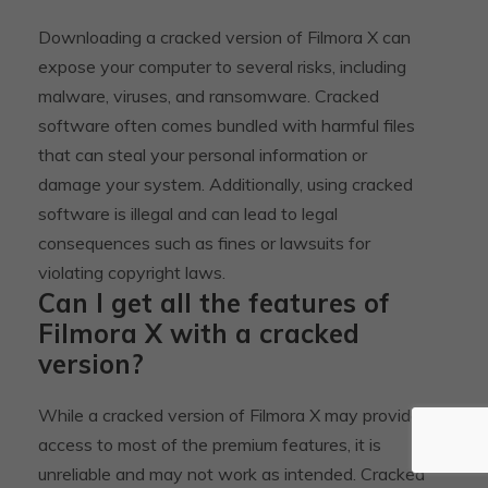
Downloading a cracked version of Filmora X can
expose your computer to several risks, including
malware, viruses, and ransomware. Cracked
software often comes bundled with harmful files
that can steal your personal information or
damage your system. Additionally, using cracked
software is illegal and can lead to legal
consequences such as fines or lawsuits for
violating copyright laws.
Can I get all the features of
Filmora X with a cracked
version?
While a cracked version of Filmora X may provide
access to most of the premium features, it is
unreliable and may not work as intended. Cracked