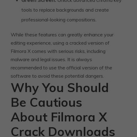
tools to replace backgrounds and create
professional-looking compositions.
While these features can greatly enhance your
editing experience, using a cracked version of
Filmora X comes with serious risks, including
malware and legal issues. It is always
recommended to use the official version of the
software to avoid these potential dangers.
Why You Should
Be Cautious
About Filmora X
Crack Downloads