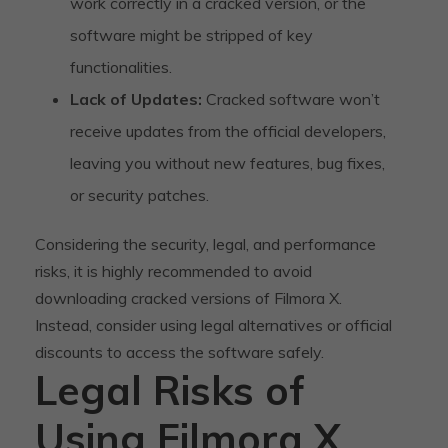
work correctly in a cracked version, or the
software might be stripped of key
functionalities.
Lack of Updates:
Cracked software won’t
receive updates from the official developers,
leaving you without new features, bug fixes,
or security patches.
Considering the security, legal, and performance
risks, it is highly recommended to avoid
downloading cracked versions of Filmora X.
Instead, consider using legal alternatives or official
discounts to access the software safely.
Legal Risks of
Using Filmora X