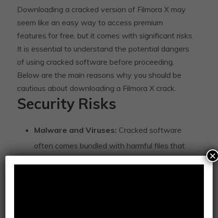
Downloading a cracked version of Filmora X may
seem like an easy way to access premium
features for free, but it comes with significant risks.
It is essential to understand the potential dangers
of using cracked software before proceeding.
Below are the main reasons why you should be
cautious about downloading a Filmora X crack.
Security Risks
Malware and Viruses:
Cracked software
often comes bundled with harmful files that
×
can infect your system, leading to data theft
or system damage.
Trojan Horses:
Cracked versions of Filmora
X may include Trojan horses, which can