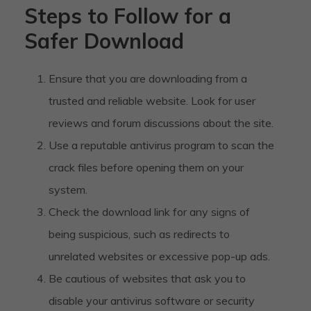
Steps to Follow for a
Safer Download
Ensure that you are downloading from a
trusted and reliable website. Look for user
reviews and forum discussions about the site.
Use a reputable antivirus program to scan the
crack files before opening them on your
system.
Check the download link for any signs of
being suspicious, such as redirects to
unrelated websites or excessive pop-up ads.
Be cautious of websites that ask you to
disable your antivirus software or security