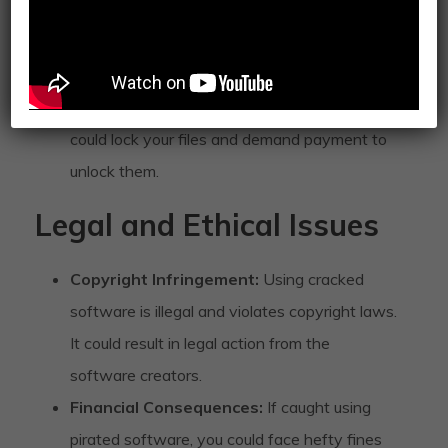
create backdoors for cybercriminals to access
your personal information.
Ransomware:
There’s a risk of ransomware
being delivered through cracked files, which
could lock your files and demand payment to
unlock them.
Legal and Ethical Issues
Copyright Infringement:
Using cracked
software is illegal and violates copyright laws.
It could result in legal action from the
software creators.
Financial Consequences:
If caught using
pirated software, you could face hefty fines