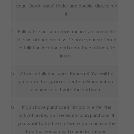
your “Downloads” folder and double-click to run
it.
4
Follow the on-screen instructions to complete
the installation process. Choose your preferred
installation location and allow the software to
install.
5
After installation, open Filmora X. You will be
prompted to sign in or create a Wondershare
account to activate the software.
6
If you have purchased Filmora X, enter the
activation key you received upon purchase. If
you want to try the software, you can use the
free trial version with some limitations.