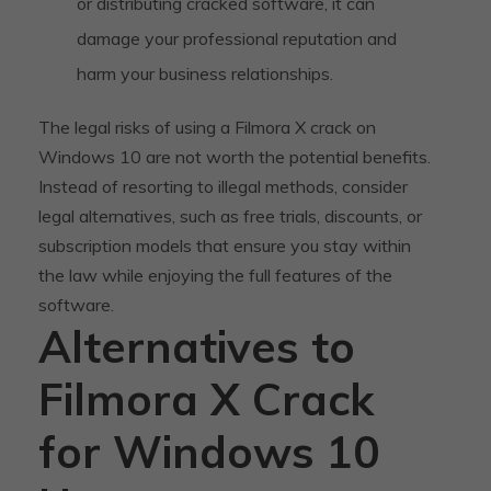
or distributing cracked software, it can
damage your professional reputation and
harm your business relationships.
The legal risks of using a Filmora X crack on
Windows 10 are not worth the potential benefits.
Instead of resorting to illegal methods, consider
legal alternatives, such as free trials, discounts, or
subscription models that ensure you stay within
the law while enjoying the full features of the
software.
Alternatives to
Filmora X Crack
for Windows 10