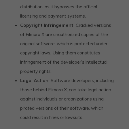
distribution, as it bypasses the official
licensing and payment systems.
Copyright Infringement:
Cracked versions
of Filmora X are unauthorized copies of the
original software, which is protected under
copyright laws. Using them constitutes
infringement of the developer’s intellectual
property rights.
Legal Action:
Software developers, including
those behind Filmora X, can take legal action
against individuals or organizations using
pirated versions of their software, which
could result in fines or lawsuits.