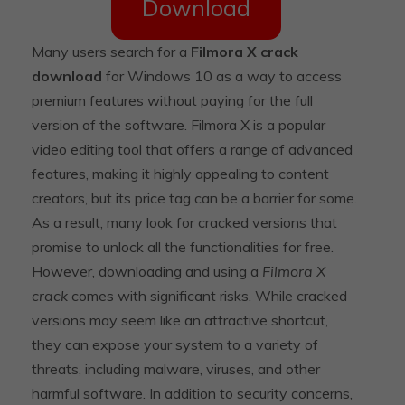
Download
Many users search for a
Filmora X crack
download
for Windows 10 as a way to access
premium features without paying for the full
version of the software. Filmora X is a popular
video editing tool that offers a range of advanced
features, making it highly appealing to content
creators, but its price tag can be a barrier for some.
As a result, many look for cracked versions that
promise to unlock all the functionalities for free.
However, downloading and using a
Filmora X
crack
comes with significant risks. While cracked
versions may seem like an attractive shortcut,
they can expose your system to a variety of
threats, including malware, viruses, and other
harmful software. In addition to security concerns,