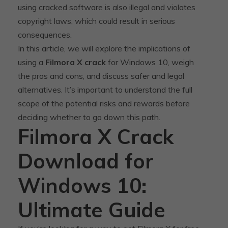
using cracked software is also illegal and violates
copyright laws, which could result in serious
consequences.
In this article, we will explore the implications of
using a
Filmora X crack
for Windows 10, weigh
the pros and cons, and discuss safer and legal
alternatives. It’s important to understand the full
scope of the potential risks and rewards before
deciding whether to go down this path.
Filmora X Crack
Download for
Windows 10:
Ultimate Guide