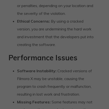
or penalties, depending on your location and
the severity of the violation.
Ethical Concerns:
By using a cracked
version, you are undermining the hard work
and investment that the developers put into
creating the software.
Performance Issues
Software Instability:
Cracked versions of
Filmora X may be unstable, causing the
program to crash frequently or malfunction,
resulting in lost work and frustration.
Missing Features:
Some features may not