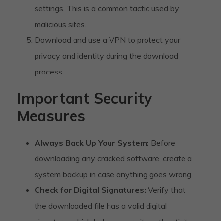
settings. This is a common tactic used by
malicious sites.
Download and use a VPN to protect your
privacy and identity during the download
process.
Important Security
Measures
Always Back Up Your System:
Before
downloading any cracked software, create a
system backup in case anything goes wrong.
Check for Digital Signatures:
Verify that
the downloaded file has a valid digital