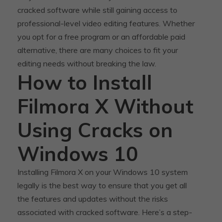
cracked software while still gaining access to
professional-level video editing features. Whether
you opt for a free program or an affordable paid
alternative, there are many choices to fit your
editing needs without breaking the law.
How to Install
Filmora X Without
Using Cracks on
Windows 10
Installing Filmora X on your Windows 10 system
legally is the best way to ensure that you get all
the features and updates without the risks
associated with cracked software. Here’s a step-