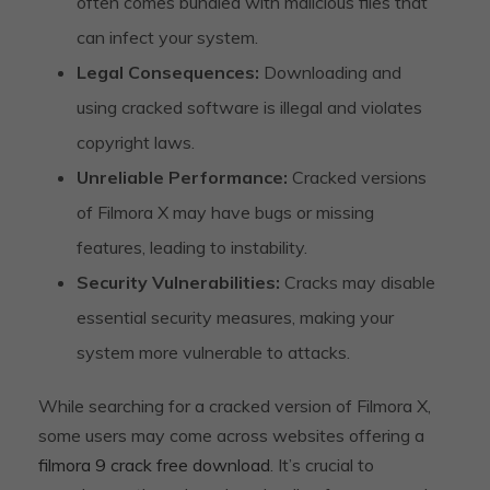
often comes bundled with malicious files that
can infect your system.
Legal Consequences:
Downloading and
using cracked software is illegal and violates
copyright laws.
Unreliable Performance:
Cracked versions
of Filmora X may have bugs or missing
features, leading to instability.
Security Vulnerabilities:
Cracks may disable
essential security measures, making your
system more vulnerable to attacks.
While searching for a cracked version of Filmora X,
some users may come across websites offering a
filmora 9 crack free download
. It’s crucial to