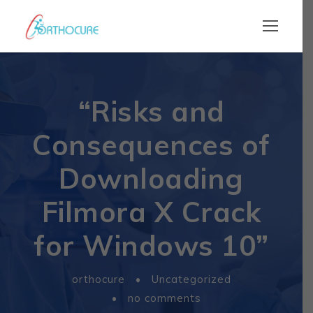
“Risks and
Consequences of
Downloading
Filmora X Crack
for Windows 10”
orthocure
•
Uncategorized
•
no comments