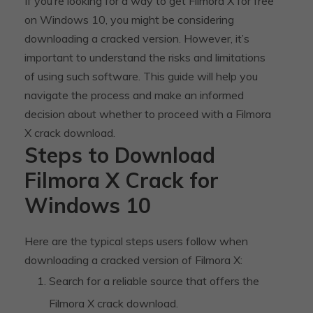
If you’re looking for a way to get Filmora X for free
on Windows 10, you might be considering
downloading a cracked version. However, it’s
important to understand the risks and limitations
of using such software. This guide will help you
navigate the process and make an informed
decision about whether to proceed with a Filmora
X crack download.
Steps to Download
Filmora X Crack for
Windows 10
Here are the typical steps users follow when
downloading a cracked version of Filmora X:
Search for a reliable source that offers the
Filmora X crack download.