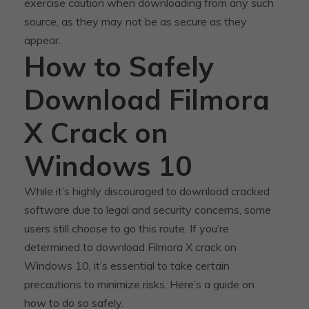
exercise caution when downloading from any such
source, as they may not be as secure as they
appear.
How to Safely
Download Filmora
X Crack on
Windows 10
While it’s highly discouraged to download cracked
software due to legal and security concerns, some
users still choose to go this route. If you’re
determined to download Filmora X crack on
Windows 10, it’s essential to take certain
precautions to minimize risks. Here’s a guide on
how to do so safely.