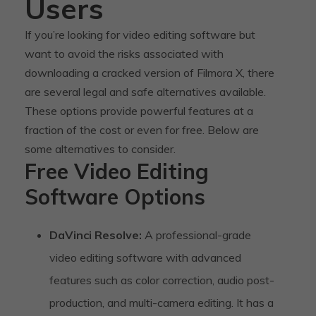
Users
If you’re looking for video editing software but
want to avoid the risks associated with
downloading a cracked version of Filmora X, there
are several legal and safe alternatives available.
These options provide powerful features at a
fraction of the cost or even for free. Below are
some alternatives to consider.
Free Video Editing
Software Options
DaVinci Resolve:
A professional-grade
video editing software with advanced
features such as color correction, audio post-
production, and multi-camera editing. It has a