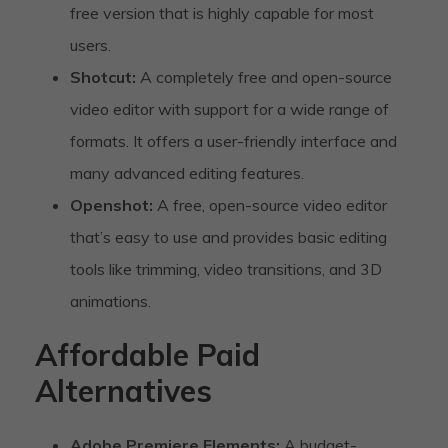
free version that is highly capable for most
users.
Shotcut:
A completely free and open-source
video editor with support for a wide range of
formats. It offers a user-friendly interface and
many advanced editing features.
Openshot:
A free, open-source video editor
that’s easy to use and provides basic editing
tools like trimming, video transitions, and 3D
animations.
Affordable Paid
Alternatives
Adobe Premiere Elements:
A budget-