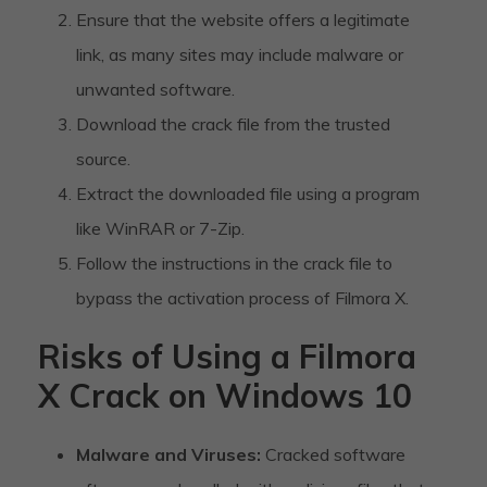
Ensure that the website offers a legitimate
link, as many sites may include malware or
unwanted software.
Download the crack file from the trusted
source.
Extract the downloaded file using a program
like WinRAR or 7-Zip.
Follow the instructions in the crack file to
bypass the activation process of Filmora X.
Risks of Using a Filmora
X Crack on Windows 10
Malware and Viruses:
Cracked software