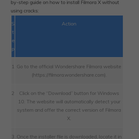
by-step guide on how to install Filmora X without
using cracks:
S
Action
t
e
p
1
Go to the official Wondershare Filmora website
(https://filmora.wondershare.com).
2
Click on the “Download” button for Windows
10. The website will automatically detect your
system and offer the correct version of Filmora
X.
3
Once the installer file is downloaded, locate it in