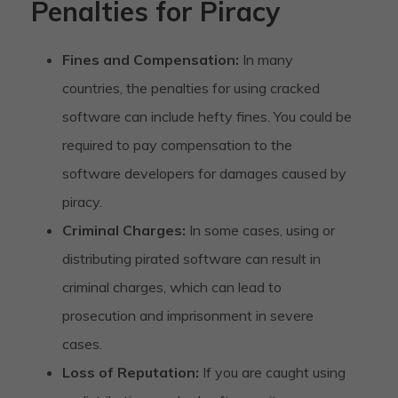
Penalties for Piracy
Fines and Compensation:
In many
countries, the penalties for using cracked
software can include hefty fines. You could be
required to pay compensation to the
software developers for damages caused by
piracy.
Criminal Charges:
In some cases, using or
distributing pirated software can result in
criminal charges, which can lead to
prosecution and imprisonment in severe
cases.
Loss of Reputation:
If you are caught using