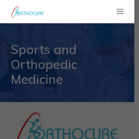
Sports and
Orthopedic
Medicine