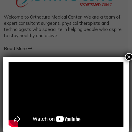
Welcome to Orthocure Medical Center. We are a team of
expert consultant surgeons, physical therapists and
technologists who specialize in helping people who aspire
to stay healthy and active.
Read More
×
IMPORTANT LINKS
Orthopedic Services
Robotics Surgery
Kinesiotherapy
Mosaic My Health
Integrated Sports
Osteopathy
Physiotherapy
Radiology