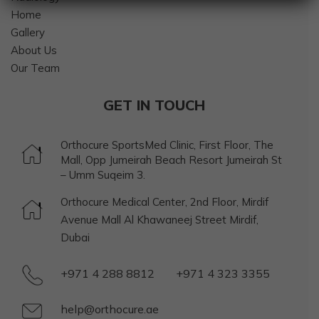
Home
Gallery
About Us
Our Team
GET IN TOUCH
Orthocure SportsMed Clinic, First Floor, The
Mall, Opp Jumeirah Beach Resort Jumeirah St
– Umm Suqeim 3.
Orthocure Medical Center, 2nd Floor, Mirdif
Avenue Mall Al Khawaneej Street Mirdif,
Dubai
+971 4 288 8812
+971 4 323 3355
help@orthocure.ae