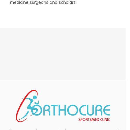
medicine surgeons and scholars.