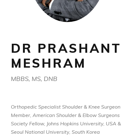
DR PRASHANT
MESHRAM
MBBS, MS, DNB
Orthopedic Specialist Shoulder & Knee Surgeon
Member, American Shoulder & Elbow Surgeons
Society Fellow, Johns Hopkins University, USA &
Seoul National University, South Korea