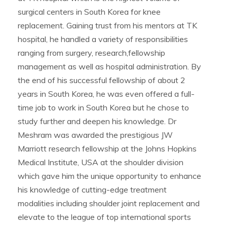
surgical centers in South Korea for knee
replacement. Gaining trust from his mentors at TK
hospital, he handled a variety of responsibilities
ranging from surgery, research,fellowship
management as well as hospital administration. By
the end of his successful fellowship of about 2
years in South Korea, he was even offered a full-
time job to work in South Korea but he chose to
study further and deepen his knowledge. Dr
Meshram was awarded the prestigious JW
Marriott research fellowship at the Johns Hopkins
Medical Institute, USA at the shoulder division
which gave him the unique opportunity to enhance
his knowledge of cutting-edge treatment
modalities including shoulder joint replacement and
elevate to the league of top international sports