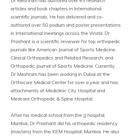
Dr Meshram has authored over 45 research
articles and book chapters in International
scientific journals. He has delivered and co-
authored over 50 podium and poster presentations
in International meetings across the World. Dr
Prashant is a scientific reviewer for top orthopedic
journals like American Journal of Sports Medicine,
Clinical Orthopedics and Related Research, and
Orthopedic Journal of Sports Medicine. Currently,
Dr Meshram has been working in Dubai at the
Orthocure Medical Center for over a year and has
attachments at Mediclinic City Hospital and
Medcare Orthopedic & Spine Hospital.
After his medical school from the JJ hospital,
Mumbai, Dr Prashant did his orthopedic residency
(masters) from the KEM Hospital, Mumbai. He also