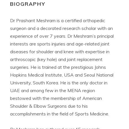
BIOGRAPHY
Dr Prashant Meshram is a certified orthopedic
surgeon and a decorated research scholar with an
experience of over 7 years. Dr Meshram’s principal
interests are sports injuries and age-related joint
diseases for shoulder and knee with expertise in
arthroscopic (key hole) and joint replacement
surgeries. He is trained at the prestigious Johns
Hopkins Medical Institute, USA and Seoul National
University, South Korea. He is the only doctor in
UAE and among few in the MENA region
bestowed with the membership of American
Shoulder & Elbow Surgeons due to his
accomplishments in the field of Sports Medicine.