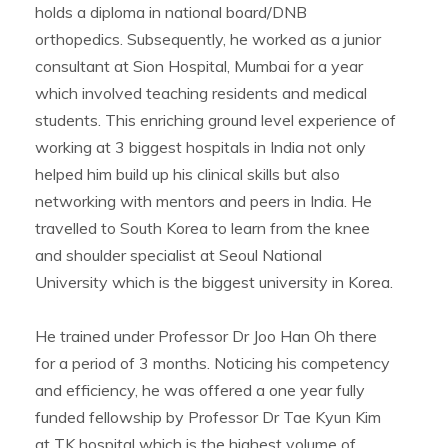
holds a diploma in national board/DNB
orthopedics. Subsequently, he worked as a junior
consultant at Sion Hospital, Mumbai for a year
which involved teaching residents and medical
students. This enriching ground level experience of
working at 3 biggest hospitals in India not only
helped him build up his clinical skills but also
networking with mentors and peers in India. He
travelled to South Korea to learn from the knee
and shoulder specialist at Seoul National
University which is the biggest university in Korea.
He trained under Professor Dr Joo Han Oh there
for a period of 3 months. Noticing his competency
and efficiency, he was offered a one year fully
funded fellowship by Professor Dr Tae Kyun Kim
at TK hospital which is the highest volume of