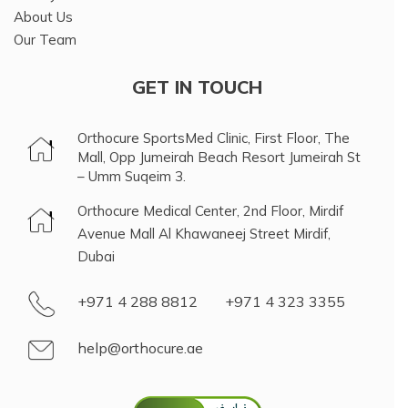
About Us
Our Team
GET IN TOUCH
Orthocure SportsMed Clinic, First Floor, The
Mall, Opp Jumeirah Beach Resort Jumeirah St
– Umm Suqeim 3.
Orthocure Medical Center, 2nd Floor, Mirdif
Avenue Mall Al Khawaneej Street Mirdif,
Dubai
+971 4 288 8812
+971 4 323 3355
help@orthocure.ae