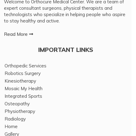
Welcome to Orthocure Medical Center. We are a team of
expert consultant surgeons, physical therapists and
technologists who specialize in helping people who aspire
to stay healthy and active.
Read More
IMPORTANT LINKS
Orthopedic Services
Robotics Surgery
Kinesiotherapy
Mosaic My Health
Integrated Sports
Osteopathy
Physiotherapy
Radiology
Home
Gallery