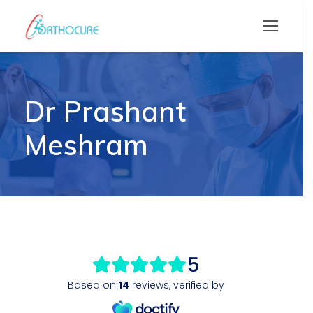
Dr Prashant
Meshram