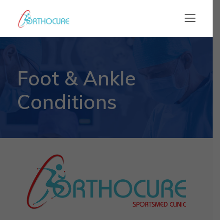
Foot & Ankle
Conditions