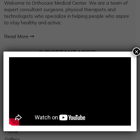
Welcome to Orthocure Medical Center. We are a team of
expert consultant surgeons, physical therapists and
technologists who specialize in helping people who aspire
to stay healthy and active.
Read More
×
IMPORTANT LINKS
Orthopedic Services
Robotics Surgery
Kinesiotherapy
Mosaic My Health
Integrated Sports
Osteopathy
Physiotherapy
Radiology
Home
Gallery