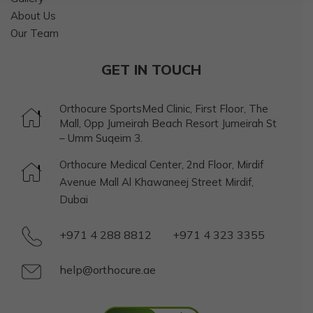
About Us
Our Team
GET IN TOUCH
Orthocure SportsMed Clinic, First Floor, The
Mall, Opp Jumeirah Beach Resort Jumeirah St
– Umm Suqeim 3.
Orthocure Medical Center, 2nd Floor, Mirdif
Avenue Mall Al Khawaneej Street Mirdif,
Dubai
+971 4 288 8812
+971 4 323 3355
help@orthocure.ae